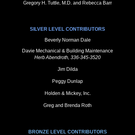
Gregory H. Tuttle, M.D. and Rebecca Barr
SILVER LEVEL CONTRIBUTORS
Beverly Norman Dale
Davie Mechanical & Building Maintenance
Herb Abendroth, 336-345-3520
Jim Dilda
Peggy Dunlap
Holden & Mickey, Inc.
Greg and Brenda Roth
BRONZE LEVEL CONTRIBUTORS