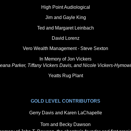
High Point Audiological
Jim and Gayle King
Ted and Margaret Leinbach
David Lorenz
Vero Wealth Management - Steve Sexton
In Memory of Jon Vickers
eana Parker, Tiffany Vickers Davis, and Nicole Vickers-Hymowi
Yeatts Rug Plant
GOLD LEVEL CONTRIBUTORS
Gerry Davis and Karen LaChapelle
Tom and Becky Dawson