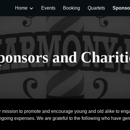
Home
Events
Booking
Quartets
Sponsor
ip to main content
Skip to navigat
ponsors and Chariti
r mission to promote and encourage young and old alike to engag
ongoing expenses. We are grateful to the following who have gen