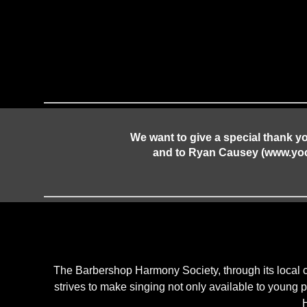
We want to give a special thank y
and to Ryan Causey (www.yocau
The Barbershop Harmony Society, through its local 
strives to make singing not only available to young