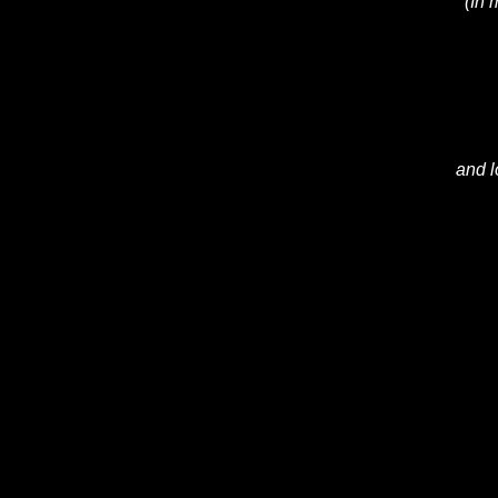
(In 
and l