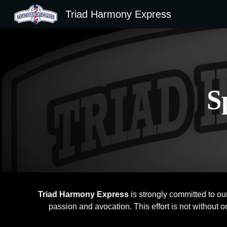
Triad Harmony Express
Sk
S
Triad Harmony Express
is strongly committed to ou
passion and avocation. This effort is not without 