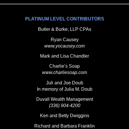
PLATINUM LEVEL CONTRIBUTORS
Butler & Burke, LLP CPAs
Ryan Causey
www.yocausey.com
Mark and Lisa Chandler
Charlie’s Soap
www.charliesoap.com
Juli and Joe Doub
In memory of Julia M. Doub
Duvall Wealth Management
(336) 904-4200
Ken and Betty Dwiggins
Richard and Barbara Franklin