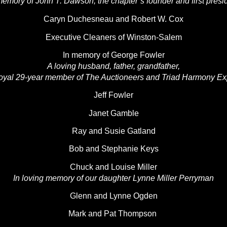
memory of John T. Dawson, the chapter’s founder and first presi
Caryn Duchesneau and Robert W. Cox
Executive Cleaners of Winston-Salem
In memory of George Fowler
A loving husband, father, grandfather,
oyal 29-year member of The Auctioneers and Triad Harmony E
Jeff Fowler
Janet Gamble
Ray and Susie Gatland
Bob and Stephanie Keys
Chuck and Louise Miller
In loving memory of our daughter Lynne Miller Perryman
Glenn and Lynne Ogden
Mark and Pat Thompson