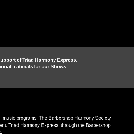
 support of Triad Harmony Express,
ional materials for our Shows.
hool music programs. The Barbershop Harmony Society
pment. Triad Harmony Express, through the Barbershop
.