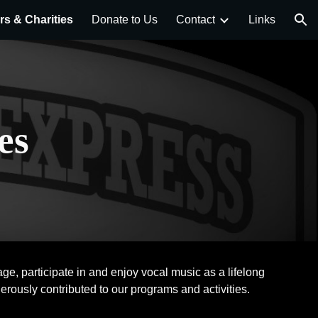
s & Charities
Donate to Us
Contact
Links
ion
es
e, participate in and enjoy vocal music as a lifelong
erously contributed to our programs and activities.