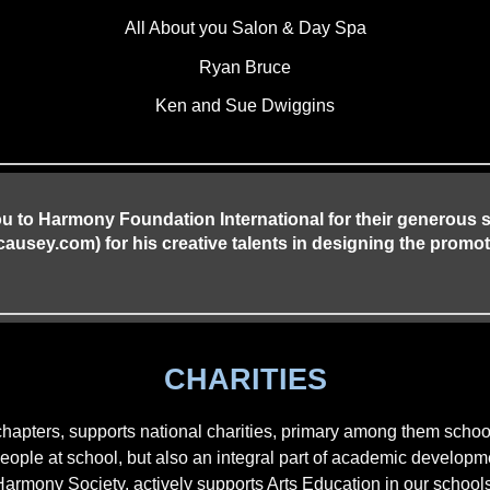
All About you Salon & Day Spa
Ryan Bruce
Ken and Sue Dwiggins
ou to Harmony Foundation International for their generous
sey.com) for his creative talents in designing the promot
CHARITIES
chapters, supports national charities, primary among them sc
 people at school, but also an integral part of academic develo
Harmony Society, actively supports Arts Education in our schools