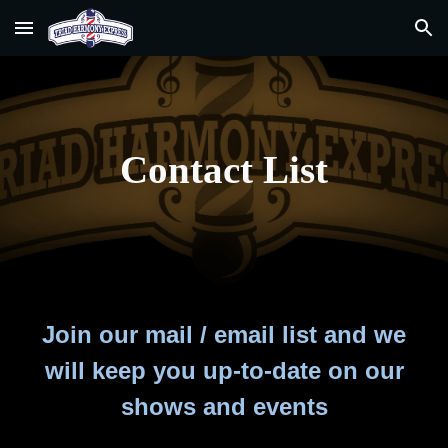
Skip to main content
Skip to navigation
Contact List
Join our mail / email list and we
will keep you up-to-date on our
shows and events